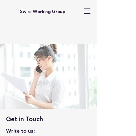
Swiss Working Group
Get in Touch
Write to us: