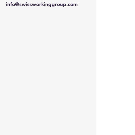
info@swissworkinggroup.com